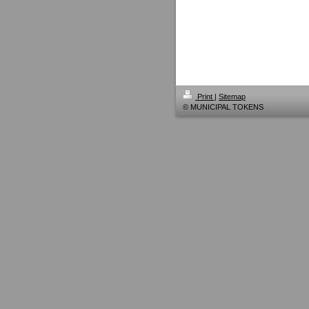
Print
|
Sitemap
© MUNICIPAL TOKENS