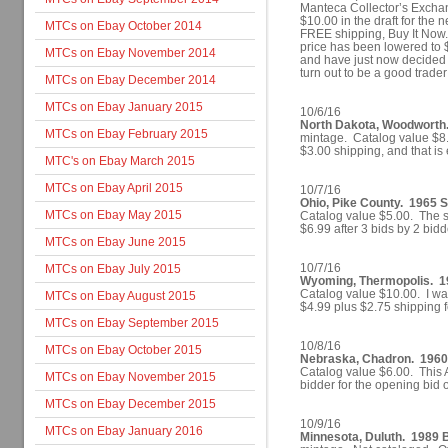
Manteca Collector’s Exchan
$10.00 in the draft for the 
MTCs on Ebay October 2014
FREE shipping, Buy It Now.
price has been lowered to $
MTCs on Ebay November 2014
and have just now decided t
turn out to be a good trade
MTCs on Ebay December 2014
MTCs on Ebay January 2015
10/6/16
North Dakota, Woodworth. 
MTCs on Ebay February 2015
mintage. Catalog value $8.5
$3.00 shipping, and that is 
MTC's on Ebay March 2015
MTCs on Ebay April 2015
10/7/16
Ohio, Pike County. 1965 S
MTCs on Ebay May 2015
Catalog value $5.00. The st
$6.99 after 3 bids by 2 bi
MTCs on Ebay June 2015
10/7/16
MTCs on Ebay July 2015
Wyoming, Thermopolis. 1
Catalog value $10.00. I was
MTCs on Ebay August 2015
$4.99 plus $2.75 shipping 
MTCs on Ebay September 2015
10/8/16
MTCs on Ebay October 2015
Nebraska, Chadron. 1960 D
Catalog value $6.00. This 
MTCs on Ebay November 2015
bidder for the opening bid 
MTCs on Ebay December 2015
10/9/16
MTCs on Ebay January 2016
Minnesota, Duluth. 1989 B