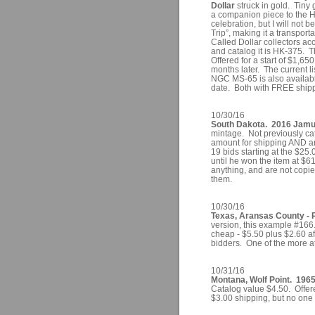
Dollar
struck in gold. Tiny
a companion piece to the H
celebration, but I will not 
Trip”, making it a transpor
Called Dollar collectors ac
and catalog it is HK-375. 
Offered for a start of $1,650
months later. The current 
NGC MS-65 is also availabl
date. Both with FREE ship
10/30/16
South Dakota. 2016 Jamul 
mintage. Not previously ca
amount for shipping AND an
19 bids starting at the $25.
until he won the item at $
anything, and are not copies 
them.
10/30/16
Texas, Aransas County - 
version, this example #166
cheap - $5.50 plus $2.60 aft
bidders. One of the more at
10/31/16
Montana, Wolf Point. 1965
Catalog value $4.50. Offere
$3.00 shipping, but no one