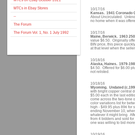
MTCs on Ebay October 2021
MTCs in Ebay Stores
10/17/16
Kansas. 1941 Coronado Q
--
About Uncirculated. Unkno
no home when it was offered
The Forum
The Forum Vol. 1, No. 1 July 1992
10/17/16
Maine, Berwick. 1963 250
value $6.50. Originally off
BIN price, this piece quick
at that level when the sell
10/18/16
Alaska, Haines. 1979-1981
$4.50. Offered for $6.00 p
not relisted.
10/18/16
Wyoming. Undated (c.1993
with bright copper central d
$5.00 each in the last editio
come across the two-tone one
color variations list for be
high - $49.95 plus 89¢ for s
ending November 10, when th
whatever it might bring. Aft
from 4 bidders and sold for
one was willing to bid mor
10/19/16