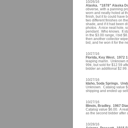
10/26/16
Alaska. “1878” Alaska Dol
obverse, with a panning pr
worn and neatly holed at the
finish, but it to could hav
two different finishes on th
shade, and if it had been di
photos. A nice neat hole, s
pendant. Who knows. It sta
in the $3.00 range, I bid 
then another collector wipe
bid, and he won it for the n
10/27/16
Florida, Key West. 1972 
leaping marlin. Unknown mi
99¢, but sold for $12.59 af
bidder an additional $2.99.
10/27/16
Idaho, Soda Springs. Un
Unknown. Catalog value $3.
shipping and ended up selli
10/27/16
Illinois, Bradley. 1967 Di
Catalog value $6.00. A real
as the second bidder after 
10/28/16
Arizona, Prescott. 1915 F