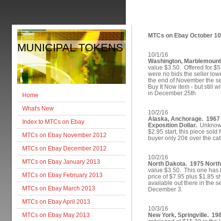
MTCs on Ebay October 1
MUNICIPAL TOKENS
10/1/16
Washington, Marblemount.
value $3.50. Offered for $
were no bids the seller low
the end of November the sel
Buy It Now item - but still 
in December 25th
Home
What's New
10/2/16
Alaska, Anchorage. 1967
Index to MTCs on Ebay
Exposition Dollar.
Unknown 
$2.95 start, this piece sold 
MTCs on Ebay November 2012
buyer only 20¢ over the cat
MTCs on Ebay December 2012
10/2/16
MTCs on Ebay January 2013
North Dakota. 1975 North
value $3.50. This one has b
MTCs on Ebay February 2013
price of $7.95 plus $1.85 s
available out there in the se
MTCs on Ebay March 2013
December 3.
MTCs on Ebay April 2013
10/3/16
MTCs on Ebay May 2013
New York, Springville. 19