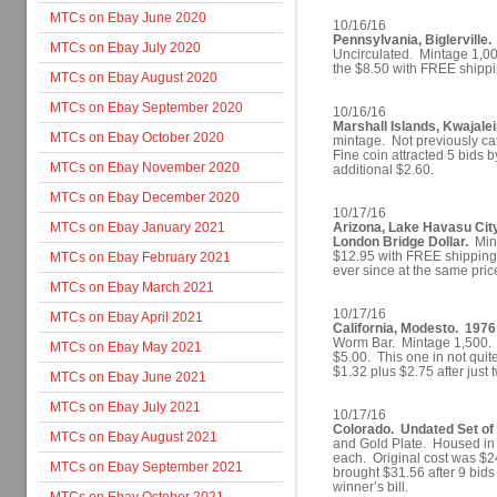
MTCs on Ebay June 2020
10/16/16
Pennsylvania, Biglerville.
MTCs on Ebay July 2020
Uncirculated. Mintage 1,00
the $8.50 with FREE shippin
MTCs on Ebay August 2020
MTCs on Ebay September 2020
10/16/16
Marshall Islands, Kwajale
MTCs on Ebay October 2020
mintage. Not previously cat
Fine coin attracted 5 bids 
MTCs on Ebay November 2020
additional $2.60.
MTCs on Ebay December 2020
10/17/16
MTCs on Ebay January 2021
Arizona, Lake Havasu Cit
London Bridge Dollar.
Mint
$12.95 with FREE shipping.
MTCs on Ebay February 2021
ever since at the same pri
MTCs on Ebay March 2021
10/17/16
MTCs on Ebay April 2021
California, Modesto. 1976
Worm Bar. Mintage 1,500. lis
MTCs on Ebay May 2021
$5.00. This one in not quit
$1.32 plus $2.75 after jus
MTCs on Ebay June 2021
MTCs on Ebay July 2021
10/17/16
Colorado. Undated Set of 
MTCs on Ebay August 2021
and Gold Plate. Housed in
each. Original cost was $24.
MTCs on Ebay September 2021
brought $31.56 after 9 bid
winner’s bill.