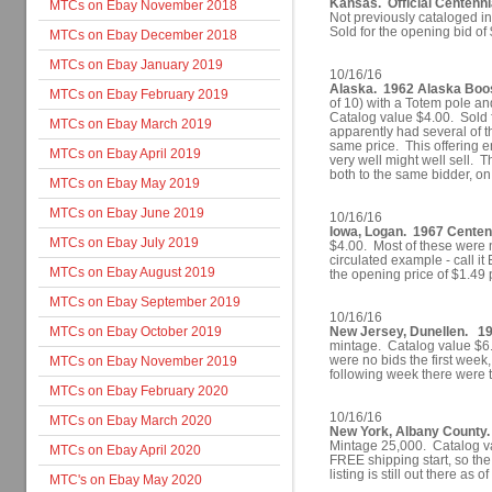
Kansas. Official Centenn
MTCs on Ebay November 2018
Not previously cataloged i
Sold for the opening bid of
MTCs on Ebay December 2018
MTCs on Ebay January 2019
10/16/16
Alaska. 1962 Alaska Boost
MTCs on Ebay February 2019
of 10) with a Totem pole 
Catalog value $4.00. Sold f
MTCs on Ebay March 2019
apparently had several of t
same price. This offering 
MTCs on Ebay April 2019
very well might well sell. Th
both to the same bidder, o
MTCs on Ebay May 2019
MTCs on Ebay June 2019
10/16/16
Iowa, Logan. 1967 Centenni
MTCs on Ebay July 2019
$4.00. Most of these were 
circulated example - call it
MTCs on Ebay August 2019
the opening price of $1.49
MTCs on Ebay September 2019
10/16/16
MTCs on Ebay October 2019
New Jersey, Dunellen. 19
mintage. Catalog value $6.
were no bids the first week
MTCs on Ebay November 2019
following week there were t
MTCs on Ebay February 2020
10/16/16
MTCs on Ebay March 2020
New York, Albany County.
Mintage 25,000. Catalog va
MTCs on Ebay April 2020
FREE shipping start, so the
listing is still out there as
MTC's on Ebay May 2020