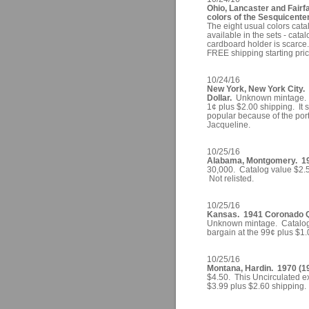
Ohio, Lancaster and Fairf
colors of the Sesquicenten
The eight usual colors cata
available in the sets - cata
cardboard holder is scarce. 
FREE shipping starting pric
10/24/16
New York, New York City. 
Dollar.
Unknown mintage. C
1¢ plus $2.00 shipping. It 
popular because of the por
Jacqueline.
10/25/16
Alabama, Montgomery. 1961
30,000. Catalog value $2.5
Not relisted.
10/25/16
Kansas. 1941 Coronado Qua
Unknown mintage. Catalog 
bargain at the 99¢ plus $1.
10/25/16
Montana, Hardin. 1970 (19
$4.50. This Uncirculated ex
$3.99 plus $2.60 shipping.