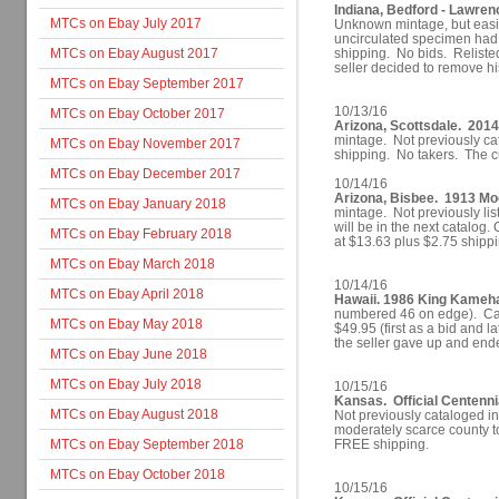
Indiana, Bedford - Lawren
MTCs on Ebay July 2017
Unknown mintage, but easil
uncirculated specimen had a
MTCs on Ebay August 2017
shipping. No bids. Reliste
seller decided to remove hi
MTCs on Ebay September 2017
10/13/16
MTCs on Ebay October 2017
Arizona, Scottsdale. 2014
mintage. Not previously cat
MTCs on Ebay November 2017
shipping. No takers. The c
MTCs on Ebay December 2017
10/14/16
Arizona, Bisbee. 1913 M
MTCs on Ebay January 2018
mintage. Not previously lis
will be in the next catalog. 
MTCs on Ebay February 2018
at $13.63 plus $2.75 shippi
MTCs on Ebay March 2018
10/14/16
MTCs on Ebay April 2018
Hawaii. 1986 King Kameh
numbered 46 on edge). Cat
MTCs on Ebay May 2018
$49.95 (first as a bid and l
the seller gave up and ende
MTCs on Ebay June 2018
MTCs on Ebay July 2018
10/15/16
Kansas. Official Centenni
MTCs on Ebay August 2018
Not previously cataloged i
moderately scarce county to
MTCs on Ebay September 2018
FREE shipping.
MTCs on Ebay October 2018
10/15/16