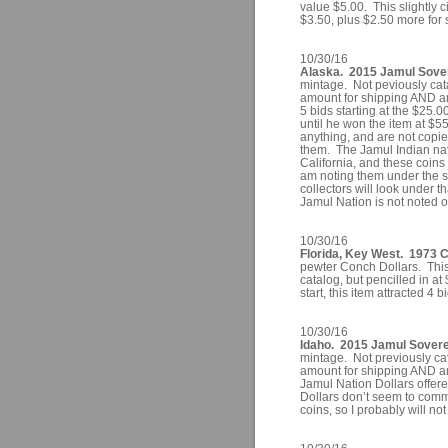
value $5.00. This slightly 
$3.50, plus $2.50 more for 
10/30/16
Alaska. 2015 Jamul Sover
mintage. Not peviously cat
amount for shipping AND an
5 bids starting at the $25.0
until he won the item at $
anything, and are not copies 
them. The Jamul Indian nat
California, and these coins 
am noting them under the sta
collectors will look under th
Jamul Nation is not noted on
10/30/16
Florida, Key West. 1973 C
pewter Conch Dollars. This 
catalog, but pencilled in at
start, this item attracted 4 
10/30/16
Idaho. 2015 Jamul Soverei
mintage. Not previously ca
amount for shipping AND an
Jamul Nation Dollars offere
Dollars don’t seem to comm
coins, so I probably will not