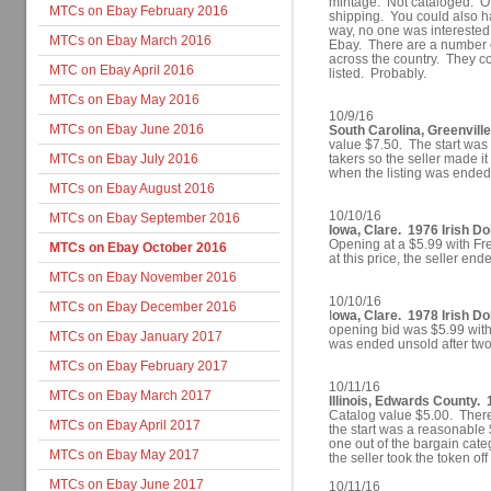
mintage. Not cataloged. Of
MTCs on Ebay February 2016
shipping. You could also ha
way, no one was interested
MTCs on Ebay March 2016
Ebay. There are a number of
across the country. They co
MTC on Ebay April 2016
listed. Probably.
MTCs on Ebay May 2016
10/9/16
MTCs on Ebay June 2016
South Carolina, Greenville
value $7.50. The start was 
MTCs on Ebay July 2016
takers so the seller made i
when the listing was ended
MTCs on Ebay August 2016
10/10/16
MTCs on Ebay September 2016
Iowa, Clare. 1976 Irish Do
Opening at a $5.99 with Fre
MTCs on Ebay October 2016
at this price, the seller end
MTCs on Ebay November 2016
10/10/16
MTCs on Ebay December 2016
I
owa, Clare. 1978 Irish Dol
opening bid was $5.99 with 
MTCs on Ebay January 2017
was ended unsold after tw
MTCs on Ebay February 2017
10/11/16
MTCs on Ebay March 2017
Illinois, Edwards County. 
Catalog value $5.00. There
MTCs on Ebay April 2017
the start was a reasonable 
one out of the bargain cate
MTCs on Ebay May 2017
the seller took the token off
MTCs on Ebay June 2017
10/11/16