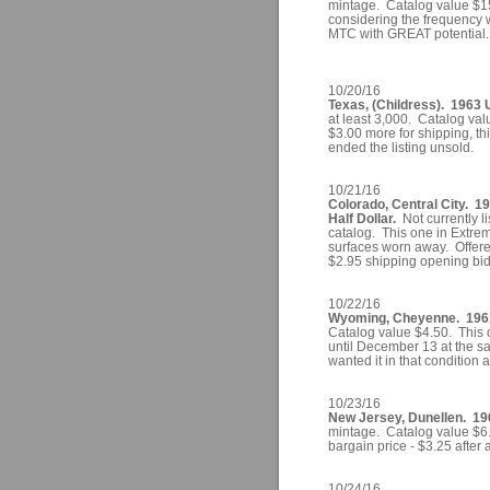
mintage. Catalog value $15.0
considering the frequency w
MTC with GREAT potential. I
10/20/16
Texas, (Childress). 1963 U
at least 3,000. Catalog val
$3.00 more for shipping, thi
ended the listing unsold.
10/21/16
Colorado, Central City. 1
Half Dollar.
Not currently lis
catalog. This one in Extreme
surfaces worn away. Offered
$2.95 shipping opening bid
10/22/16
Wyoming, Cheyenne. 1961 
Catalog value $4.50. This o
until December 13 at the sa
wanted it in that condition 
10/23/16
New Jersey, Dunellen. 19
mintage. Catalog value $6.
bargain price - $3.25 after 
10/24/16