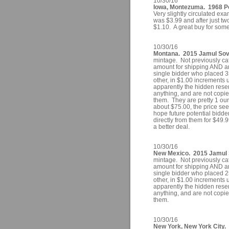
10/30/16
Iowa, Montezuma. 1968 Po
Very slightly circulated e
was $3.99 and after just tw
$1.10. A great buy for som
10/30/16
Montana. 2015 Jamul Sove
mintage. Not previously ca
amount for shipping AND an
single bidder who placed 35
other, in $1.00 increments 
apparently the hidden res
anything, and are not copies 
them. They are pretty 1 ounc
about $75.00, the price se
hope future potential bidd
directly from them for $49.
a better deal.
10/30/16
New Mexico. 2015 Jamul S
mintage. Not previously ca
amount for shipping AND an
single bidder who placed 25
other, in $1.00 increments 
apparently the hidden res
anything, and are not copies 
them.
10/30/16
New York, New York City.