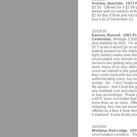
Arizona, Quartzite. 1973 
$3.50. Offered for a $2.99 
weeks with no bidders at thi
$2.64 Buy It Now and has bee
buy it as of December 12.
10/19/16
Kansas, Russell. 1961 Pra
Centennial.
Mintage 3,500
and slabbed by NGC. I’m afr
SCT scale it would go as an
plating evident on the Ind
light contact marks over th
uncirculated coin should n
services are getting very 
work, many of us very ofte
coins we submit to the grad
they come back with too low 
authenticating coins, but s
assign. No - I don’t really
My advice - don’t trust the 
any slabbed coin and decid
or pay accordingly. Thank 
a MTC does not matter tha
more than so-so ones. Offe
shipping, this one sat aroun
offered as a Buy It Now item
it slabbed! It was finally b
10/20/16
Montana, Red Lodge. 1935
Uncirculated condition. T