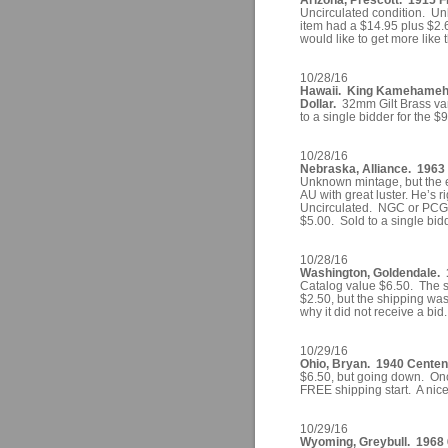
Uncirculated condition. U
item had a $14.95 plus $2.6
would like to get more like t
10/28/16
Hawaii. King Kamehameha
Dollar.
32mm Gilt Brass var
to a single bidder for the $
10/28/16
Nebraska, Alliance. 1963 
Unknown mintage, but the ea
AU with great luster. He’s ri
Uncirculated. NGC or PCGS
$5.00. Sold to a single bid
10/28/16
Washington, Goldendale. 1
Catalog value $6.50. The st
$2.50, but the shipping wa
why it did not receive a bid.
10/29/16
Ohio, Bryan. 1940 Centen
$6.50, but going down. Once
FREE shipping start. A nic
10/29/16
Wyoming, Greybull. 1968 