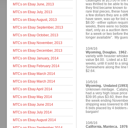
cataloged at $15.00 in the l
was thrilled to be able to b
MTCs on Ebay June, 2013
they first became known to 
rare trial pieces, these ha
MTCs on Ebay July, 2013
a few dollars they are a diff
have seen, was up for bid st
MTCs on Ebay August, 2013
$8.00 - either option requi
weeks, there were no bidder
MTCs on Ebay September, 2013
start, only as a auction ite
for a week or two before th
MTCs on Ebay October, 2013
longer available”. My guess 
MTCs on Ebay November, 2013
10/4/16
MTCs on Ebay December, 2013
Wyoming, Douglas. 1962 
variety with heavier whisk
MTCs on Ebay January, 2014
value $4.00. Listed at a $2.
weeks, until it sold to a s
MTCs on Ebay February 2014
Somewhere along the line t
$2.64.
MTCs on Ebay March 2014
MTCs on Ebay March 2014
10/5/16
Wyoming. Undated (1993) 
MTCs on Ebay April 2014
Unknown mintage. Catalog V
had a very high issue price
MTCs on Ebay May 2014
$39.95 plus $3.60, then th
the week ending November 
shipping was lowered to 89
MTCs on Ebay June 2014
6 bids placed by 4 bidders 
bargain!
MTCs on Ebay July 2014
MTCs on Ebay August 2014
10/6/16
California, Manteca. 1976
MTCs on Ebay September 2014