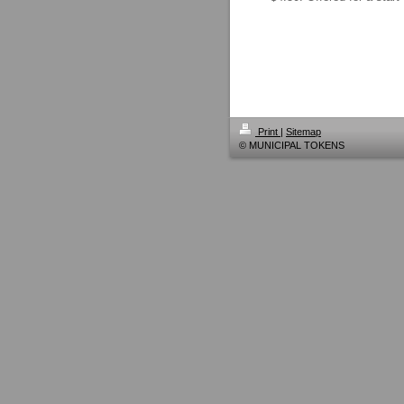
Print
|
Sitemap
© MUNICIPAL TOKENS