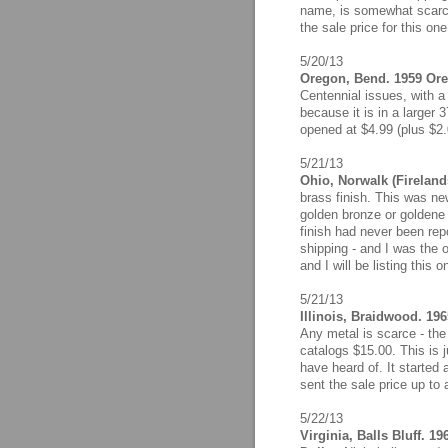
name, is somewhat scarce
the sale price for this on
5/20/13
Oregon, Bend. 1959 Ore
Centennial issues, with a
because it is in a larger
opened at $4.99 (plus $2.0
5/21/13
Ohio, Norwalk (Fireland
brass finish. This was n
golden bronze or goldene 
finish had never been rep
shipping - and I was the o
and I will be listing this 
5/21/13
Illinois, Braidwood. 196
Any metal is scarce - the
catalogs $15.00. This is 
have heard of. It started 
sent the sale price up to
5/22/13
Virginia, Balls Bluff. 1