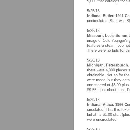
5,000 that catalogs for $3
5/25/13
Indiana, Butler. 1941 C
uncirculated. Start was $
5/28/13
Missouri, Lee's Summit.
image of Cole Younger's 
features a steam locomoti
There were no bids for th
5/28/13
Michigan, Petersburgh. 
there were 4,000 pieces s
obtainable. Not so for th
were made, but they catalo
one started at $3.99 plus 
$9.55 - just about right, I'
5/29/13
Indiana, Attica. 1966 Ce
circulated. I list this tok
bid at its $1.00 start (plu
were uncirculated.
5/29/13