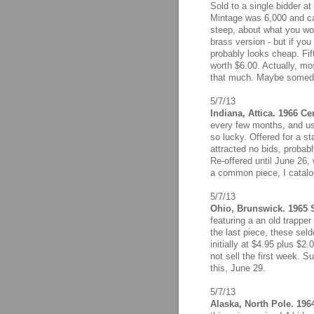
Sold to a single bidder at
Mintage was 6,000 and cat
steep, about what you wo
brass version - but if you
probably looks cheap. Fift
worth $6.00. Actually, mos
that much. Maybe someday
5/7/13
Indiana, Attica. 1966 Ce
every few months, and us
so lucky. Offered for a st
attracted no bids, probab
Re-offered until June 26,
a common piece, I catalog
5/7/13
Ohio, Brunswick. 1965 S
featuring a an old trappe
the last piece, these sel
initially at $4.95 plus $2
not sell the first week. Sur
this, June 29.
5/7/13
Alaska, North Pole. 196