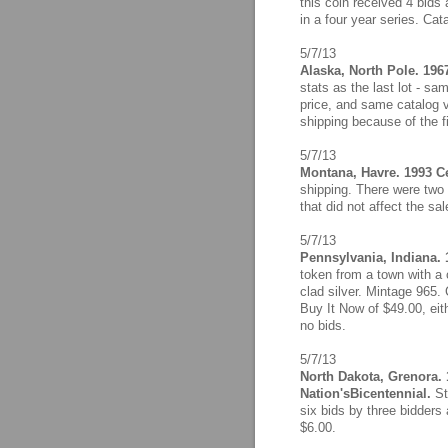
this coin received 4 bids
in a four year series. Cat
5/7/13
Alaska, North Pole. 196
stats as the last lot - s
price, and same catalog 
shipping because of the f
5/7/13
Montana, Havre. 1993 Ce
shipping. There were two 
that did not affect the sa
5/7/13
Pennsylvania, Indiana. 
token from a town with a 
clad silver. Mintage 965. 
Buy It Now of $49.00, eith
no bids.
5/7/13
North Dakota, Grenora. 
Nation'sBicentennial.
St
six bids by three bidders 
$6.00.