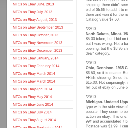
MTCs on Ebay June, 2013
shipping, there didn't see
bid of $5.88 to add it to
MTCs on Ebay July, 2013
there and won it for the 
Catalog value $7.50.
MTCs on Ebay August, 2013
MTCs on Ebay September, 2013
5/2/13
North Dakota, Minot. 19
MTCs on Ebay October, 2013
$5.00 token, but I bid on 
MTCs on Ebay November, 2013
but I was wrong. Not a ba
opening, but the $3.95 shi
MTCs on Ebay December, 2013
deal" category.
MTCs on Ebay January, 2014
5/3/13
MTCs on Ebay February 2014
Ohio, Dennison. 1965 Ce
$6.50, so it is scarce. Bu
MTCs on Ebay March 2014
FREE shipping. Since that 
MTCs on Ebay March 2014
$15.00. Not surprisingly, i
fell out of ebay on June 6
MTCs on Ebay April 2014
MTCs on Ebay May 2014
5/3/13
Michigan. Undated Uppe
MTCs on Ebay June 2014
type with the side view o
popular. They seem to be 
MTCs on Ebay July 2014
action on ebay. This one,
MTCs on Ebay August 2014
99¢ and accumulated 7 bid
Postage was $1.99. I curre
MTCs on Ebay September 2014