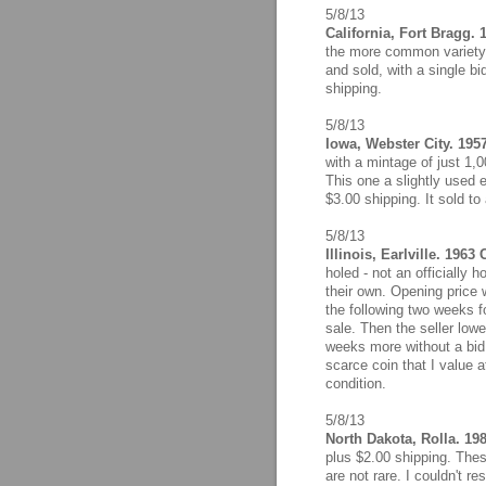
5/8/13
California, Fort Bragg. 
the more common variety w
and sold, with a single b
shipping.
5/8/13
Iowa, Webster City. 1957
with a mintage of just 1,
This one a slightly used
$3.00 shipping. It sold to 
5/8/13
Illinois, Earlville. 1963
holed - not an officially 
their own. Opening price 
the following two weeks fo
sale. Then the seller lowe
weeks more without a bid,
scarce coin that I value a
condition.
5/8/13
North Dakota, Rolla. 19
plus $2.00 shipping. Thes
are not rare. I couldn't re