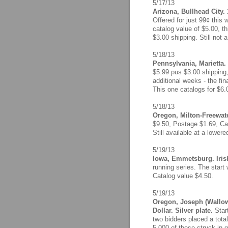
5/17/13
Arizona, Bullhead City.
Offered for just 99¢ this 
catalog value of $5.00, th
$3.00 shipping. Still not 
5/18/13
Pennsylvania, Marietta.
$5.99 pus $3.00 shipping,
additional weeks - the fina
This one catalogs for $6.
5/18/13
Oregon, Milton-Freewate
$9.50, Postage $1.69, Cat
Still available at a lower
5/19/13
Iowa, Emmetsburg. Irish
running series. The start 
Catalog value $4.50.
5/19/13
Oregon, Joseph (Wallow
Dollar. Silver plate.
Star
two bidders placed a tota
5,000 of these struck in