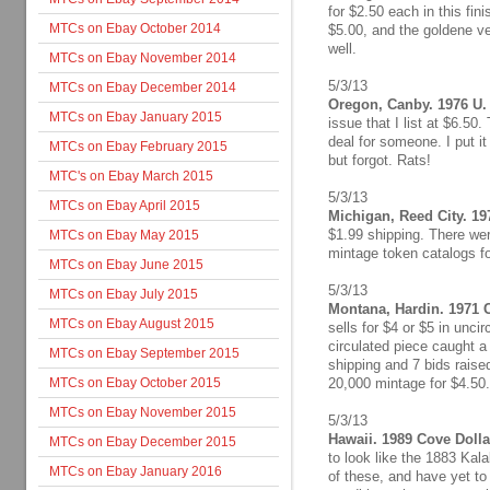
for $2.50 each in this fini
MTCs on Ebay October 2014
$5.00, and the goldene ve
well.
MTCs on Ebay November 2014
5/3/13
MTCs on Ebay December 2014
Oregon, Canby. 1976 U. 
MTCs on Ebay January 2015
issue that I list at $6.50
deal for someone. I put it
MTCs on Ebay February 2015
but forgot. Rats!
MTC's on Ebay March 2015
5/3/13
MTCs on Ebay April 2015
Michigan, Reed City. 197
$1.99 shipping. There wer
MTCs on Ebay May 2015
mintage token catalogs fo
MTCs on Ebay June 2015
5/3/13
MTCs on Ebay July 2015
Montana, Hardin. 1971 C
MTCs on Ebay August 2015
sells for $4 or $5 in uncir
circulated piece caught a
MTCs on Ebay September 2015
shipping and 7 bids raised 
MTCs on Ebay October 2015
20,000 mintage for $4.50.
MTCs on Ebay November 2015
5/3/13
Hawaii. 1989 Cove Dolla
MTCs on Ebay December 2015
to look like the 1883 Kal
MTCs on Ebay January 2016
of these, and have yet t