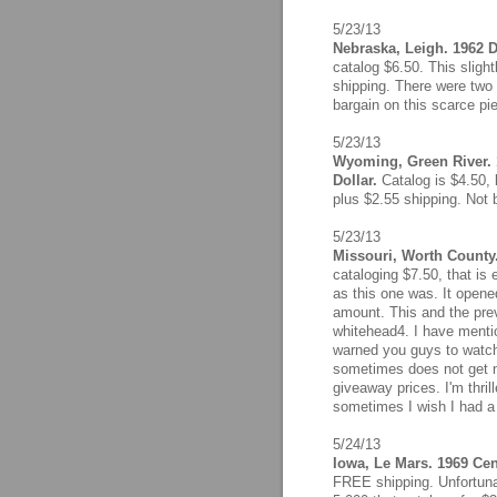
5/23/13
Nebraska, Leigh. 1962 D
catalog $6.50. This sligh
shipping. There were two b
bargain on this scarce pi
5/23/13
Wyoming, Green River. 
Dollar.
Catalog is $4.50, 
plus $2.55 shipping. Not 
5/23/13
Missouri, Worth County.
cataloging $7.50, that is 
as this one was. It opene
amount. This and the prev
whitehead4. I have mentio
warned you guys to watch h
sometimes does not get no
giveaway prices. I'm thril
sometimes I wish I had a 
5/24/13
Iowa, Le Mars. 1969 Cent
FREE shipping. Unfortuna