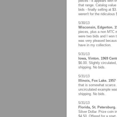
pieces - it appears with 
that range. Catalog value
bids - finally selling at $
weren't for the ridiculous
5/30/13
Wisconsin, Edgerton. 
pieces, plus a non MTC m
were two bids and I won th
was very pleased because 
have in my collection.
5/31/13
Iowa, Vinton. 1969 Cente
$6.00. Slightly circulate
shipping. No bids.
5/31/13
Illinois, Fox Lake. 1957
that is somewhat scarce. 
uncirculated example was 
shipping. No bids.
5/31/13
Florida, St. Petersburg
Silver Dollar. Prize coin
$4.50. Offered for a start