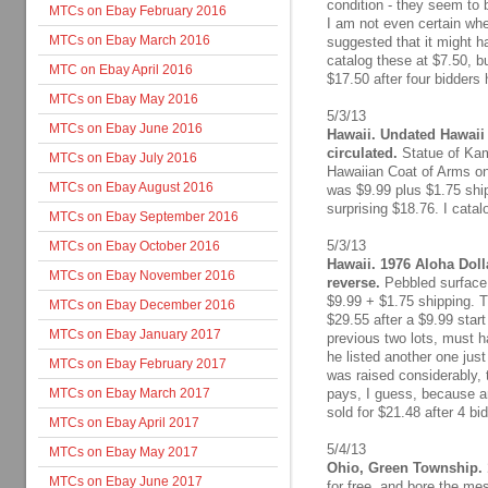
condition - they seem to 
MTCs on Ebay February 2016
I am not even certain whe
MTCs on Ebay March 2016
suggested that it might 
catalog these at $7.50, but
MTC on Ebay April 2016
$17.50 after four bidders 
MTCs on Ebay May 2016
5/3/13
MTCs on Ebay June 2016
Hawaii. Undated Hawaii 
circulated.
Statue of Kam
MTCs on Ebay July 2016
Hawaiian Coat of Arms on
MTCs on Ebay August 2016
was $9.99 plus $1.75 ship
surprising $18.76. I catal
MTCs on Ebay September 2016
5/3/13
MTCs on Ebay October 2016
Hawaii. 1976 Aloha Dolla
MTCs on Ebay November 2016
reverse.
Pebbled surface, 
$9.99 + $1.75 shipping. T
MTCs on Ebay December 2016
$29.55 after a $9.99 star
MTCs on Ebay January 2017
previous two lots, must h
he listed another one just
MTCs on Ebay February 2017
was raised considerably, 
MTCs on Ebay March 2017
pays, I guess, because an
sold for $21.48 after 4 bi
MTCs on Ebay April 2017
5/4/13
MTCs on Ebay May 2017
Ohio, Green Township. 
MTCs on Ebay June 2017
for free, and bore the me