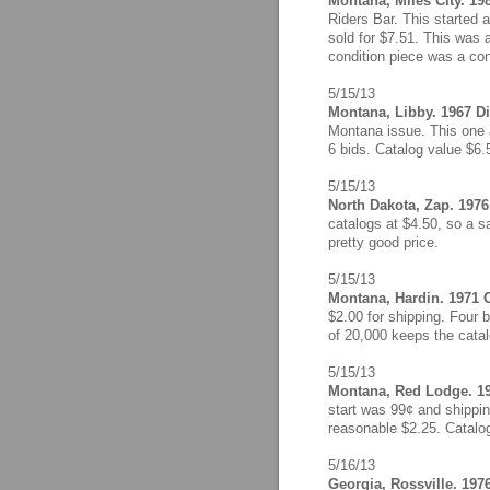
Montana, Miles City. 19
Riders Bar. This started a
sold for $7.51. This was 
condition piece was a con
5/15/13
Montana, Libby. 1967 D
Montana issue. This one a
6 bids. Catalog value $6.
5/15/13
North Dakota, Zap. 1976 
catalogs at $4.50, so a s
pretty good price.
5/15/13
Montana, Hardin. 1971 C
$2.00 for shipping. Four b
of 20,000 keeps the catalo
5/15/13
Montana, Red Lodge. 19
start was 99¢ and shippin
reasonable $2.25. Catalo
5/16/13
Georgia, Rossville. 1976