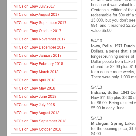
because it was valuable a
MTCs on Ebay July 2017
Centennial edition of the 
MTCs on Ebay August 2017
redeemable for 50¢ off a 
13,000, but you don't se
MTCs on Ebay September 2017
99¢, and it reached $2.25
value $5.00.
MTCs on Ebay October 2017
MTCs on Ebay November 2017
5/4/13
Iowa, Pella. 1971 Dutch 
MTCs on Ebay December 2017
Dollars, a series that is 
MTCs on Ebay January 2018
longest-running series of
Dollar people from Lake H
MTCs on Ebay February 2018
offered for $2.99 plus $1
for a couple more weeks, b
MTCs on Ebay March 2018
There were only 1,000 mad
MTCs on Ebay April 2018
5/4/13
MTCs on Ebay May 2018
Indiana, Butler. 1941 C
MTCs on Ebay June 2018
Now $11.99) plus $3.00 sh
for $6.00. Being relisted w
MTCs on Ebay July 2018
$5.99 in early June.
MTCs on Ebay August 2018
5/4/13
MTCs on Ebay September 2018
Michigan, Spring Lake. 
for the opening price, $1.
MTCs on Ebay October 2018
$4.00.