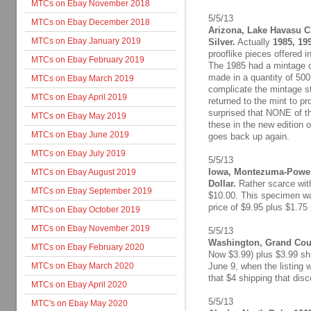
MTCs on Ebay November 2018
5/5/13
MTCs on Ebay December 2018
Arizona, Lake Havasu Ci
MTCs on Ebay January 2019
Silver.
Actually
1985, 19
prooflike pieces offered i
MTCs on Ebay February 2019
The 1985 had a mintage o
made in a quantity of 500,
MTCs on Ebay March 2019
complicate the mintage s
MTCs on Ebay April 2019
returned to the mint to pr
surprised that NONE of th
MTCs on Ebay May 2019
these in the new edition o
MTCs on Ebay June 2019
goes back up again.
MTCs on Ebay July 2019
5/5/13
Iowa, Montezuma-Powesh
MTCs on Ebay August 2019
Dollar.
Rather scarce with
MTCs on Ebay September 2019
$10.00. This specimen was
price of $9.95 plus $1.75
MTCs on Ebay October 2019
MTCs on Ebay November 2019
5/5/13
Washington, Grand Coul
MTCs on Ebay February 2020
Now $3.99) plus $3.99 shi
MTCs on Ebay March 2020
June 9, when the listing w
that $4 shipping that disc
MTCs on Ebay April 2020
5/5/13
MTC's on Ebay May 2020