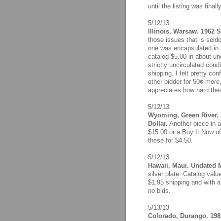
until the listing was fina
5/12/13
Illinois, Warsaw. 1962 S
those issues that is seld
one was encapsulated in
catalog $5.00 in about unc
strictly uncirculated con
shipping. I felt pretty con
other bidder for 50¢ more
appreciates how hard these
5/12/13
Wyoming, Green River. 
Dollar.
Another piece in 
$15.00 or a Buy It Now of 
these for $4.50.
5/12/13
Hawaii, Maui. Undated 
silver plate. Catalog valu
$1.95 shipping and with a
no bids.
5/13/13
Colorado, Durango. 198