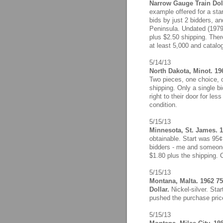
Narrow Gauge Train Doll
example offered for a sta
bids by just 2 bidders, an
Peninsula. Undated (1979)
plus $2.50 shipping. Ther
at least 5,000 and catalo
5/14/13
North Dakota, Minot. 19
Two pieces, one choice, 
shipping. Only a single 
right to their door for les
condition.
5/15/13
Minnesota, St. James. 1
obtainable. Start was 95¢
bidders - me and someone 
$1.80 plus the shipping. 
5/15/13
Montana, Malta. 1962 75
Dollar.
Nickel-silver. Sta
pushed the purchase price 
5/15/13