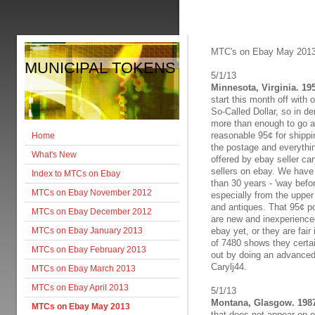
MTC's on Ebay May 201
MUNICIPAL TOKENS
5/1/13
Minnesota, Virginia. 19
start this month off with 
So-Called Dollar, so in de
more than enough to go a
reasonable 95¢ for shipping
Home
the postage and everythin
What's New
offered by ebay seller ca
sellers on ebay. We have 
Index to MTCs on Ebay
than 30 years - 'way befo
MTCs on Ebay November 2012
especially from the upper
and antiques. That 95¢ po
MTCs on Ebay December 2012
are new and inexperienced
MTCs on Ebay January 2013
ebay yet, or they are fair
of 7480 shows they certai
MTCs on Ebay February 2013
out by doing an advanced 
Carylj44.
MTCs on Ebay March 2013
MTCs on Ebay April 2013
5/1/13
Montana, Glasgow. 1987
MTCs on Ebay May 2013
that does not appear on e