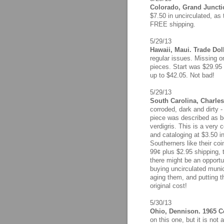
Colorado, Grand Junctio
$7.50 in uncirculated, as
FREE shipping.
5/29/13
Hawaii, Maui. Trade Dol
regular issues. Missing 
pieces. Start was $29.95 
up to $42.05. Not bad!
5/29/13
South Carolina, Charles
corroded, dark and dirty -
piece was described as bei
verdigris. This is a very
and cataloging at $3.50 i
Southerners like their co
99¢ plus $2.95 shipping, t
there might be an opport
buying uncirculated munici
aging them, and putting t
original cost!
5/30/13
Ohio, Dennison. 1965 Ce
on this one, but it is not 