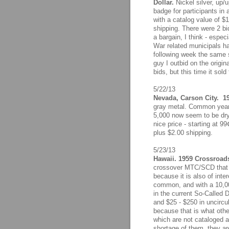
Dollar.
Nickel silver, up/u
badge for participants in
with a catalog value of $
shipping. There were 2 bid
a bargain, I think - espec
War related municipals ha
following week the same 
guy I outbid on the origi
bids, but this time it sol
5/22/13
Nevada, Carson City. 19
gray metal. Common years
5,000 now seem to be dryi
nice price - starting at 9
plus $2.00 shipping.
5/23/13
Hawaii. 1959 Crossroads
crossover MTC/SCD that o
because it is also of inte
common, and with a 10,00
in the current So-Called D
and $25 - $250 in uncircul
because that is what othe
which are not cataloged a
shortage of them, they are 