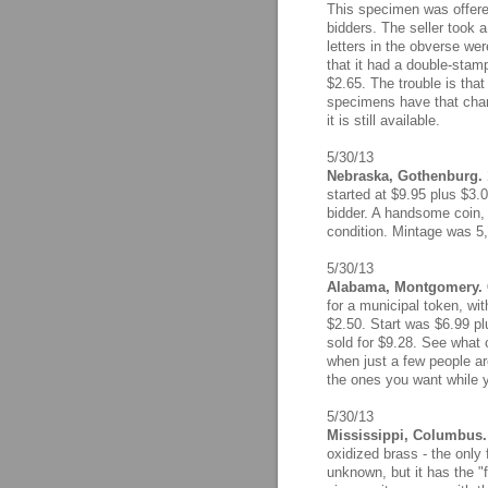
This specimen was offered
bidders. The seller took a
letters in the obverse wer
that it had a double-stam
$2.65. The trouble is that
specimens have that charac
it is still available.
5/30/13
Nebraska, Gothenburg. 
started at $9.95 plus $3.
bidder. A handsome coin, 
condition. Mintage was 5,
5/30/13
Alabama, Montgomery. Ci
for a municipal token, wi
$2.50. Start was $6.99 pl
sold for $9.28. See wha
when just a few people a
the ones you want while y
5/30/13
Mississippi, Columbus. 
oxidized brass - the only 
unknown, but it has the "