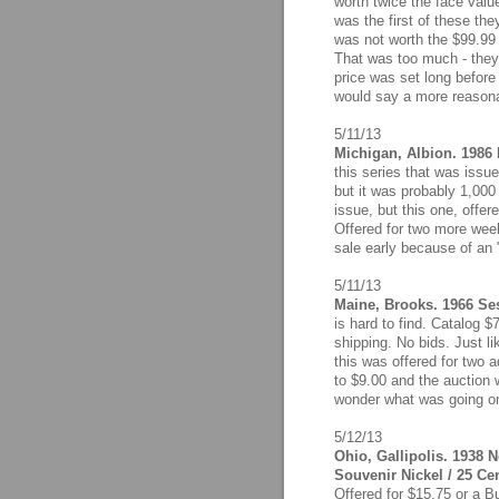
worth twice the face value
was the first of these th
was not worth the $99.99 
That was too much - they 
price was set long before 
would say a more reasona
5/11/13
Michigan, Albion. 1986 F
this series that was issu
but it was probably 1,000
issue, but this one, offer
Offered for two more week
sale early because of an "e
5/11/13
Maine, Brooks. 1966 Ses
is hard to find. Catalog 
shipping. No bids. Just lik
this was offered for two 
to $9.00 and the auction w
wonder what was going on
5/12/13
Ohio, Gallipolis. 1938 
Souvenir Nickel / 25 Ce
Offered for $15.75 or a B