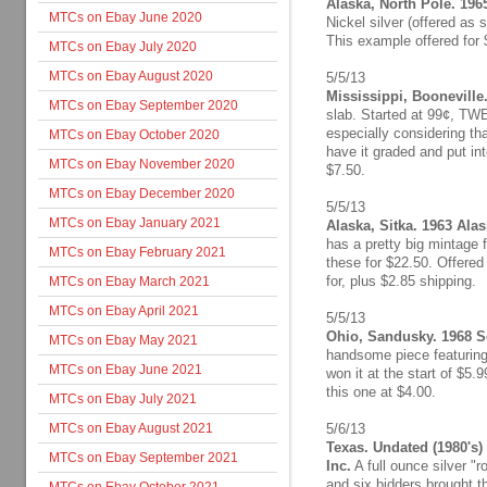
Alaska, North Pole. 196
MTCs on Ebay June 2020
Nickel silver (offered as 
This example offered for 
MTCs on Ebay July 2020
MTCs on Ebay August 2020
5/5/13
Mississippi, Booneville.
MTCs on Ebay September 2020
slab. Started at 99¢, TW
especially considering th
MTCs on Ebay October 2020
have it graded and put in
MTCs on Ebay November 2020
$7.50.
MTCs on Ebay December 2020
5/5/13
MTCs on Ebay January 2021
Alaska, Sitka. 1963 Alask
has a pretty big mintage f
MTCs on Ebay February 2021
these for $22.50. Offered 
for, plus $2.85 shipping.
MTCs on Ebay March 2021
MTCs on Ebay April 2021
5/5/13
Ohio, Sandusky. 1968 Se
MTCs on Ebay May 2021
handsome piece featuring 
MTCs on Ebay June 2021
won it at the start of $5.9
this one at $4.00.
MTCs on Ebay July 2021
MTCs on Ebay August 2021
5/6/13
Texas. Undated (1980's
MTCs on Ebay September 2021
Inc.
A full ounce silver "
and six bidders brought t