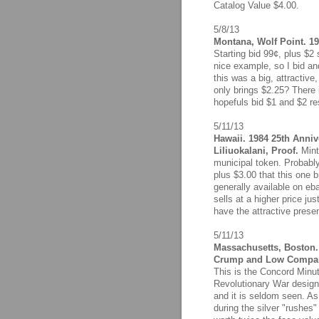
Catalog Value $4.00.
5/8/13
Montana, Wolf Point. 19
Starting bid 99¢, plus $2 
nice example, so I bid a
this was a big, attractiv
only brings $2.25? There
hopefuls bid $1 and $2 re
5/11/13
Hawaii. 1984 25th Anniv
Liliuokalani, Proof.
Minta
municipal token. Probably
plus $3.00 that this one 
generally available on eba
sells at a higher price ju
have the attractive presen
5/11/13
Massachusetts, Boston. 
Crump and Low Compa
This is the Concord Minut
Revolutionary War design
and it is seldom seen. As
during the silver "rushes"