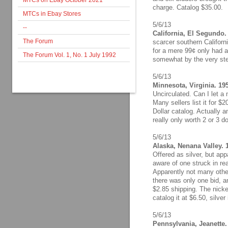
MTCs on Ebay October 2021
charge. Catalog $35.00.
MTCs in Ebay Stores
5/6/13
--
California, El Segundo.
The Forum
scarcer southern Californi
for a mere 99¢ only had a
The Forum Vol. 1, No. 1 July 1992
somewhat by the very ste
5/6/13
Minnesota, Virginia. 19
Uncirculated. Can I let a
Many sellers list it for $
Dollar catalog. Actually
really only worth 2 or 3 do
5/6/13
Alaska, Nenana Valley.
Offered as silver, but app
aware of one struck in real
Apparently not many other
there was only one bid, a
$2.85 shipping. The nickel
catalog it at $6.50, silver 
5/6/13
Pennsylvania, Jeanette.