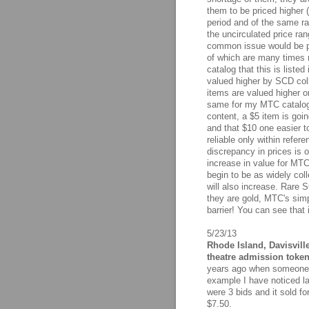
them to be priced higher 
period and of the same rar
the uncirculated price ra
common issue would be p
of which are many times ra
catalog that this is liste
valued higher by SCD coll
items are valued higher or 
same for my MTC catalog 
content, a $5 item is goi
and that $10 one easier t
reliable only within refer
discrepancy in prices is o
increase in value for MTC
begin to be as widely coll
will also increase. Rare S
they are gold, MTC's simp
barrier! You can see that
5/23/13
Rhode Island, Davisvill
theatre admission token
years ago when someone li
example I have noticed la
were 3 bids and it sold fo
$7.50.