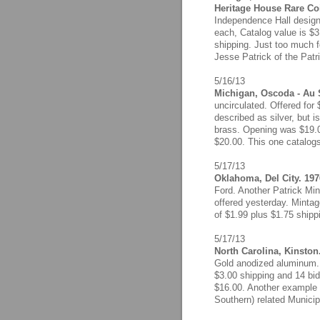
Heritage House Rare Co
Independence Hall design
each, Catalog value is $3
shipping. Just too much fo
Jesse Patrick of the Patr
5/16/13
Michigan, Oscoda - Au 
uncirculated. Offered for
described as silver, but is
brass. Opening was $19.00
$20.00. This one catalog
5/17/13
Oklahoma, Del City. 197
Ford. Another Patrick Min
offered yesterday. Mintag
of $1.99 plus $1.75 shippi
5/17/13
North Carolina, Kinston
Gold anodized aluminum. 
$3.00 shipping and 14 bid
$16.00. Another example o
Southern) related Municip