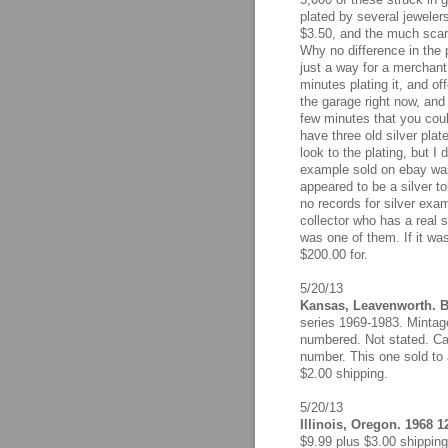
plated by several jewelers
$3.50, and the much scarc
Why no difference in the 
just a way for a merchant
minutes plating it, and offe
the garage right now, and
few minutes that you coul
have three old silver plat
look to the plating, but I
example sold on ebay was 
appeared to be a silver t
no records for silver exa
collector who has a real 
was one of them. If it was
$200.00 for.
5/20/13
Kansas, Leavenworth. Bu
series 1969-1983. Mintage
numbered. Not stated. Ca
number. This one sold to 
$2.00 shipping.
5/20/13
Illinois, Oregon. 1968 1
$9.99 plus $3.00 shipping