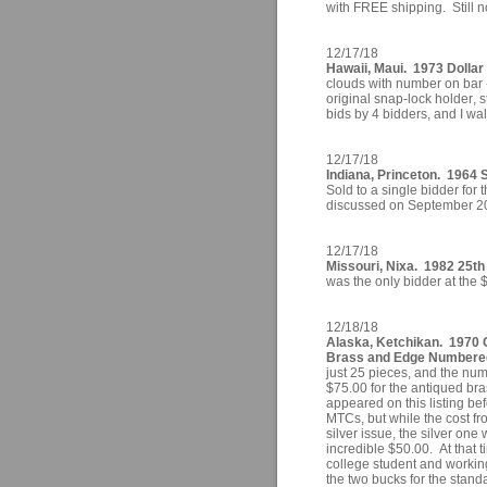
with FREE shipping. Still n
12/17/18
Hawaii, Maui. 1973 Dollar 
clouds with number on bar -
original snap-lock holder, 
bids by 4 bidders, and I wal
12/17/18
Indiana, Princeton. 1964 S
Sold to a single bidder fo
discussed on September 2
12/17/18
Missouri, Nixa. 1982 25th
was the only bidder at the 
12/18/18
Alaska, Ketchikan. 1970 
Brass and Edge Numbered
just 25 pieces, and the nu
$75.00 for the antiqued bra
appeared on this listing be
MTCs, but while the cost fr
silver issue, the silver on
incredible $50.00. At that t
college student and working
the two bucks for the stand