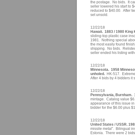
the postage. No bids. It ca
seller lowered his start to 
reduced to $40.00. After two
set unsold.
12/22/18
Hawaii. 1883 / 1980 King
sliding-top plastic case 
1981. Nothing special about
the most easily found finis
shipping. No bids. Relisted
seller ended his listing with
12/22/18
Minnesota. 1958 Minnesot
unholed.
HK-517. Extremely
After 4 bids by 4 bidders it 
12/22/18
Pennsylvania, Burnham. 1
mintage. Catalog value $6.5
appearance of this issue in 
bidder for the $6.00 plus $
12/22/18
United States / USSR. 198
missile metal”. Bilingual i
Estonia. There were 2 bids 