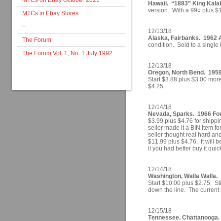
MTCs on Ebay October 2021
Hawaii. “1883” King Kala
version. With a 99¢ plus $1.0
MTCs in Ebay Stores
--
12/13/18
Alaska, Fairbanks. 1962 A
The Forum
condition. Sold to a single 
The Forum Vol. 1, No. 1 July 1992
12/13/18
Oregon, North Bend. 1959
Start $3.88 plus $3.00 more
$4.25.
12/14/18
Nevada, Sparks. 1966 Four
$3.99 plus $4.76 for shipp
seller made it a BIN item f
seller thought real hard and
$11.99 plus $4.76. It will be
it you had better buy it quic
12/14/18
Washington, Walla Walla.
Start $10.00 plus $2.75. St
down the line. The current 
12/15/18
Tennessee, Chattanooga. 