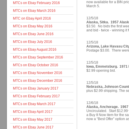
now available for a BIN pri
MTCs on Ebay February 2016
March 5.
MTCs on Ebay March 2016
12/5/18
MTC on Ebay April 2016
Alaska, Sitka. 1957 Alask
MTCs on Ebay May 2016
$3.50. No bids the first we
and bid - twice - winning it 
MTCs on Ebay June 2016
MTCs on Ebay July 2016
12/5/18
Arizona, Lake Havasu Cit
MTCs on Ebay August 2016
Postage $3.00. There were 
MTCs on Ebay September 2016
12/5/18
MTCs on Ebay October 2016
Iowa, Emmetsburg. 1971 Ir
$2.99 opening bid.
MTCs on Ebay November 2016
MTCs on Ebay December 2016
12/5/18
Nebraska, Johnson County
MTCs on Ebay January 2017
plus $2.99 shipping.
The se
MTCs on Ebay February 2017
12/6/18
MTCs on Ebay March 2017
Alaska, Anchorage. 1967 
Uncirculated. Start $12.9
MTCs on Ebay April 2017
a Buy It Now item for the sa
now a “Best Offer” option as
MTCs on Ebay May 2017
MTCs on Ebay June 2017