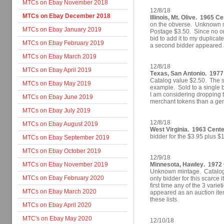
MTCs on Ebay November 2018
12/8/18
MTCs on Ebay December 2018
Illinois, Mt. Olive. 1965 C
on the obverse. Unknown m
MTCs on Ebay January 2019
Postage $3.50. Since no one
bid to add it to my duplica
MTCs on Ebay February 2019
a second bidder appeared a
MTCs on Ebay March 2019
12/8/18
MTCs on Ebay April 2019
Texas, San Antonio. 1977 T
Catalog value $2.50. The st
MTCs on Ebay May 2019
example. Sold to a single b
I am considering dropping 
MTCs on Ebay June 2019
merchant tokens than a gen
MTCs on Ebay July 2019
12/8/18
MTCs on Ebay August 2019
West Virginia. 1963 Centen
bidder for the $3.95 plus $
MTCs on Ebay September 2019
MTCs on Ebay October 2019
12/9/18
MTCs on Ebay November 2019
Minnesota, Hawley. 1972 C
Unknown mintage. Catalog v
MTCs on Ebay February 2020
only bidder for this scarce 
first time any of the 3 vari
MTCs on Ebay March 2020
appeared as an auction ite
these lists.
MTCs on Ebay April 2020
MTC's on Ebay May 2020
12/10/18