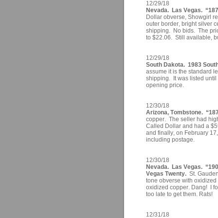
12/29/18
Nevada. Las Vegas. “1878
Dollar obverse, Showgirl r
outer border, bright silver
shipping. No bids. The pri
to $22.06. Still available, 
12/29/18
South Dakota. 1983 South
assume it is the standard 
shipping. It was listed unti
opening price.
12/30/18
Arizona, Tombstone. “187
copper. The seller had high
Called Dollar and had a $59
and finally, on February 17
including postage.
12/30/18
Nevada. Las Vegas. “190
Vegas Twenty.
St. Gaudens
tone obverse with oxidized 
oxidized copper. Dang! I fo
too late to get them. Rats!
12/31/18