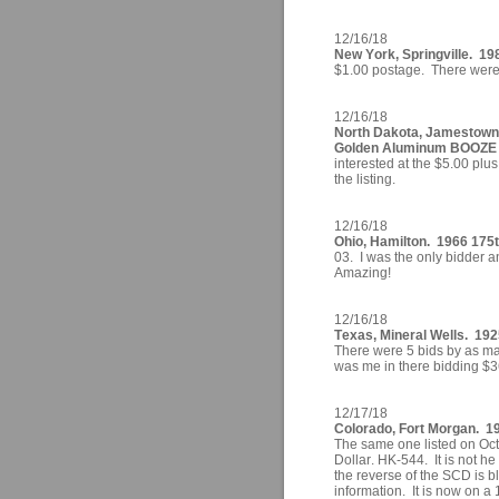
12/16/18
New York, Springville. 19
$1.00 postage. There were 2
12/16/18
North Dakota, Jamestown
Golden Aluminum BOOZE 
interested at the $5.00 plu
the listing.
12/16/18
Ohio, Hamilton. 1966 175t
03. I was the only bidder a
Amazing!
12/16/18
Texas, Mineral Wells. 19
There were 5 bids by as ma
was me in there bidding $
12/17/18
Colorado, Fort Morgan. 19
The same one listed on Octo
Dollar. HK-544. It is not h
the reverse of the SCD is 
information. It is now on a 