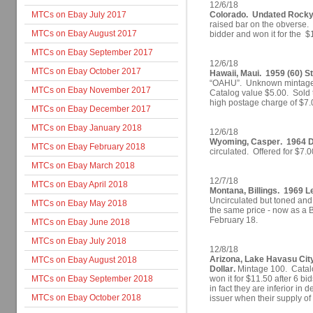
12/6/18
MTCs on Ebay July 2017
Colorado. Undated Rocky
raised bar on the obverse.
MTCs on Ebay August 2017
bidder and won it for the $
MTCs on Ebay September 2017
12/6/18
MTCs on Ebay October 2017
Hawaii, Maui. 1959 (60) S
“OAHU”. Unknown mintage (
MTCs on Ebay November 2017
Catalog value $5.00. Sold t
high postage charge of $7.
MTCs on Ebay December 2017
MTCs on Ebay January 2018
12/6/18
Wyoming, Casper. 1964 Di
MTCs on Ebay February 2018
circulated. Offered for $7.
MTCs on Ebay March 2018
12/7/18
MTCs on Ebay April 2018
Montana, Billings. 1969 Le
Uncirculated but toned and s
MTCs on Ebay May 2018
the same price - now as a BI
February 18.
MTCs on Ebay June 2018
MTCs on Ebay July 2018
12/8/18
Arizona, Lake Havasu Cit
MTCs on Ebay August 2018
Dollar.
Mintage 100. Catalo
MTCs on Ebay September 2018
won it for $11.50 after 6 bi
in fact they are inferior in
MTCs on Ebay October 2018
issuer when their supply of