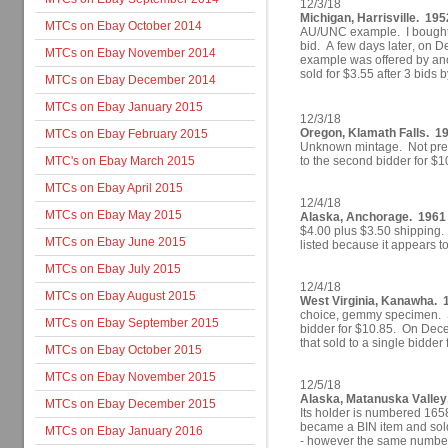
12/3/18
Michigan, Harrisville. 1952
MTCs on Ebay October 2014
AU/UNC example. I bought i
bid. A few days later, on 
MTCs on Ebay November 2014
example was offered by ano
sold for $3.55 after 3 bids 
MTCs on Ebay December 2014
MTCs on Ebay January 2015
12/3/18
Oregon, Klamath Falls. 1
MTCs on Ebay February 2015
Unknown mintage. Not previ
MTC's on Ebay March 2015
to the second bidder for $1
MTCs on Ebay April 2015
12/4/18
MTCs on Ebay May 2015
Alaska, Anchorage. 1961 
$4.00 plus $3.50 shipping. 
MTCs on Ebay June 2015
listed because it appears t
MTCs on Ebay July 2015
12/4/18
MTCs on Ebay August 2015
West Virginia, Kanawha. 1
choice, gemmy specimen. S
MTCs on Ebay September 2015
bidder for $10.85.
On Decem
that
sold to a single bidder
MTCs on Ebay October 2015
MTCs on Ebay November 2015
12/5/18
Alaska, Matanuska Valle
MTCs on Ebay December 2015
Its holder is numbered 1658
became a BIN item and sold
MTCs on Ebay January 2016
- however the same numbere