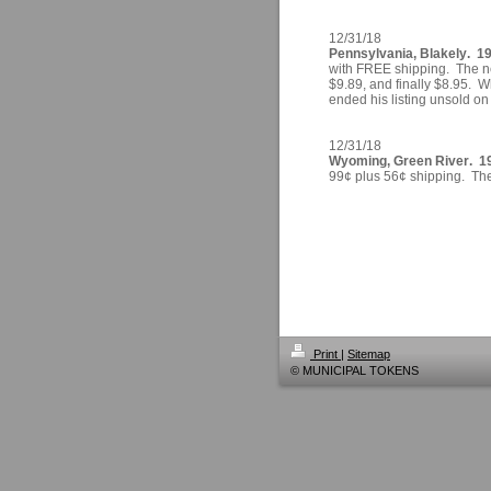
12/31/18
Pennsylvania, Blakely. 19
with FREE shipping. The ne
$9.89, and finally $8.95. Wh
ended his listing unsold o
12/31/18
Wyoming, Green River. 196
99¢ plus 56¢ shipping. Ther
Print
|
Sitemap
© MUNICIPAL TOKENS