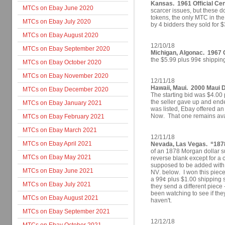
Kansas. 1961 Official Cen
MTCs on Ebay June 2020
scarcer issues, but these d
tokens, the only MTC in the
MTCs on Ebay July 2020
by 4 bidders they sold for 
MTCs on Ebay August 2020
12/10/18
MTCs on Ebay September 2020
Michigan, Algonac. 1967 C
the $5.99 plus 99¢ shippin
MTCs on Ebay October 2020
MTCs on Ebay November 2020
12/11/18
Hawaii, Maui. 2000 Maui D
MTCs on Ebay December 2020
The starting bid was $4.00 
the seller gave up and ende
MTCs on Ebay January 2021
was listed, Ebay offered an
Now. That one remains avai
MTCs on Ebay February 2021
MTCs on Ebay March 2021
12/11/18
MTCs on Ebay April 2021
Nevada, Las Vegas. “1878
of an 1878 Morgan dollar s
MTCs on Ebay May 2021
reverse blank except for a c
supposed to be added wit
MTCs on Ebay June 2021
NV. below. I won this piece
a 99¢ plus $1.00 shipping st
MTCs on Ebay July 2021
they send a different piece 
been watching to see if they
MTCs on Ebay August 2021
haven't.
MTCs on Ebay September 2021
12/12/18