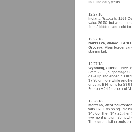
than the early years.
12/27/18
Indiana, Wabash. 1966 Cen
value $6.50, but worth more
from 2 bidders and sold for
12/27/18
Nebraska, Wahoo. 1970 Ce
Grocery.
Plain border varie
starting bid.
12/27/18
Wyoming, Gillette. 1966 
Start $3.99, but postage $3
gave up and ended his listi
$7.98 or more while another
ones as BIN items for $3.9
February 24 for one and Mar
12/28/18
Montana, West Yellowstone
with FREE shipping. No bid
$48.00, Then $47.21, then 
two months later. Somewher
The current listing ends on