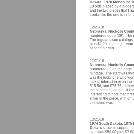
Hawaii. 1970 Menehune 
10 bids placed by 4 bidders 
and the two pieces that I 
Looks like the one is in for 
12/21/18
Nebraska, Nuckolls County
numbered edge (39). The n
The regular issue catalogs
plus $2.99 shipping. I won i
second bidder!
12/21/18
Nebraska, Nuckolls County
numbered 39 on the edge. 
mintage. The start was 99¢ 
was the lucky one who won th
lack of interest in even the
$15.56, and $76.76 - follo
the second place bid. If I h
interesting to note that thr
silver in the piece, with o
this token was.
12/21/18
1974 South Dakota, 1875 
Dollars
struck in copper - a
start was $50.00 plus $7.90