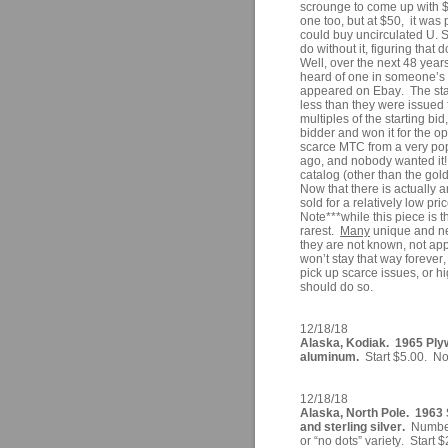
scrounge to come up with $1
one too, but at $50, it was 
could buy uncirculated U. S
do without it, figuring tha
Well, over the next 48 year
heard of one in someone’s c
appeared on Ebay. The star
less than they were issued
multiples of the starting bi
bidder and won it for the op
scarce MTC from a very popu
ago, and nobody wanted it!
catalog (other than the gol
Now that there is actually 
sold for a relatively low pr
Note***while this piece is t
rarest.
Many
unique and ne
they are not known, not app
won’t stay that way forever
pick up scarce issues, or 
should do so.
12/18/18
Alaska, Kodiak. 1965 Ply
aluminum.
Start $5.00. No 
12/18/18
Alaska, North Pole. 1963 
and sterling silver.
Number 
or “no dots” variety. Start 