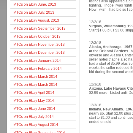
listings also appeared a bit 
MTCs on Ebay June, 2013
lighting. I hope I was right
Now I wish I had bid so I co
MTCs on Ebay July, 2013
MTCs on Ebay August, 2013
12/2/18
Virginia, Williamsburg. 19
MTCs on Ebay September, 2013
Start $1.00 plus $3.00 ship
MTCs on Ebay October, 2013
12/3/18
MTCs on Ebay November, 2013
Alaska, Anchorage. 1967 
at the Oriental Gardens.
Va
MTCs on Ebay December, 2013
obverse and Alaska Centen
seller notes that he also 
MTCs on Ebay January, 2014
had a start of $5.99 plus 95
weeks the seller reduced the
MTCs on Ebay February 2014
bid during the second week 
MTCs on Ebay March 2014
12/3/18
MTCs on Ebay March 2014
Arizona, Lake Havasu Cit
MTCs on Ebay April 2014
$2.99 more. Listed until D
MTCs on Ebay May 2014
12/3/18
MTCs on Ebay June 2014
Indiana, New Albany. 1963
nearly so. Start $2.00 plus
MTCs on Ebay July 2014
start to $1.00 and continued
ended unsold.
MTCs on Ebay August 2014
MTCs on Ebay September 2014