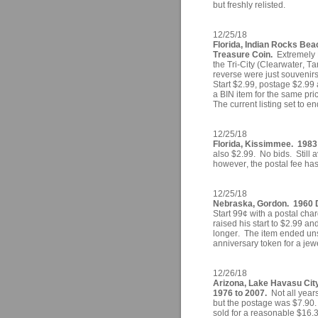
but freshly relisted.
12/25/18
Florida, Indian Rocks Be
Treasure Coin.
Extremely 
the Tri-City (Clearwater, T
reverse were just souvenirs
Start $2.99, postage $2.99 a
a BIN item for the same pr
The current listing set to e
12/25/18
Florida, Kissimmee. 1983 
also $2.99. No bids. Still a
however, the postal fee has
12/25/18
Nebraska, Gordon. 1960 D
Start 99¢ with a postal cha
raised his start to $2.99 an
longer. The item ended uns
anniversary token for a jew
12/26/18
Arizona, Lake Havasu City
1976 to 2007.
Not all years
but the postage was $7.90.
sold for a reasonable $16.3