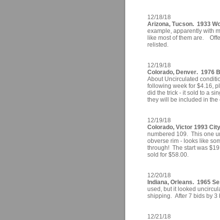
12/18/18
Arizona, Tucson. 1933 Wol
example, apparently with mu
like most of them are. Off
relisted.
12/19/18
Colorado, Denver. 1976 
About Uncirculated conditio
following week for $4.16, pl
did the trick - it sold to a s
they will be included in the
12/19/18
Colorado, Victor 1993 Ci
numbered 109. This one unc
obverse rim - looks like som
through! The start was $19.
sold for $58.00.
12/20/18
Indiana, Orleans. 1965 Se
used, but it looked uncircu
shipping. After 7 bids by 3 
12/21/18