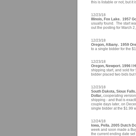
this is listable or not, but it 
12/23/18
Illinois, Fox Lake. 1957 Go
usually found. The start wa
out the posting for March 2
12/23/18
Oregon, Albany. 1959 Ore
to a single bidder for the 
12/23/18
Oregon, Newport. 1996 I H
shipping start, and sold for
bidder placed two bids but
12/23/18
South Dakota, Sioux Falls
Dollar,
cooperating version 
shipping - and that is exact
couple days later, on Decem
single bidder at the $1.99 
12/24/18
Iowa, Pella. 2005 Dutch Do
week and soon made a Buy It
the current ending date se