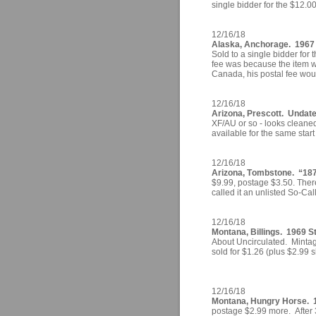
single bidder for the $12.0
12/16/18
Alaska, Anchorage. 1967 
Sold to a single bidder for 
fee was because the item w
Canada, his postal fee wou
12/16/18
Arizona, Prescott. Undate
XF/AU or so - looks cleaned
available for the same start
12/16/18
Arizona, Tombstone. “187
$9.99, postage $3.50. There
called it an unlisted So-Cal
12/16/18
Montana, Billings. 1969 St
About Uncirculated. Mintag
sold for $1.26 (plus $2.99 s
12/16/18
Montana, Hungry Horse. 1
postage $2.99 more. After 3 