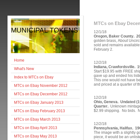
MTCs on Ebay Decem
MUNICIPAL TOKENS
12/1/18
Oregon, Baker County. 2
golden brass, About Uncircu
sold and remains available fo
February 2.
Home
12/2/18
Indiana, Crawfordsville. 1
What's New
Start $19.95 with FREE ship
gave up and ended his listi
Index to MTCs on Ebay
This one would not have bee
and priced at a quarter of t
MTCs on Ebay November 2012
MTCs on Ebay December 2012
12/2/18
Ohio, Geneva. Undated (
MTCs on Ebay January 2013
Quarter.
Unknown mintage.
$2.99 shipping. No bids. No
MTCs on Ebay February 2013
MTCs on Ebay March 2013
12/2/18
MTCs on Ebay April 2013
Pennsylvania, Halifax. 19
The image with a slightly g
MTCs on Ebay May 2013
piece, it would be an unliste