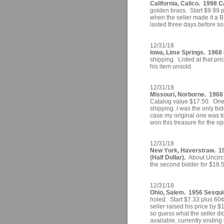
California, Calico. 1998 C
golden brass. Start $9.99 p
when the seller made it a B
lasted three days before s
12/31/18
Iowa, Lime Springs. 1968 
shipping. Listed at that pr
his item unsold.
12/31/18
Missouri, Norborne. 1968 
Catalog value $17.50. One 
shipping. I was the only bid
case my original one was to
won this treasure for the o
12/31/18
New York, Haverstraw. 1
(Half Dollar).
About Uncircu
the second bidder for $18.
12/31/18
Ohio, Salem. 1956 Sesquic
holed. Start $7.33 plus 60¢
seller raised his price by $
so guess what the seller did
available, currently ending